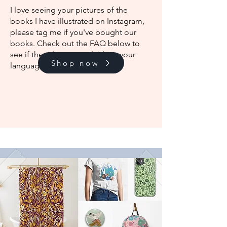
I love seeing your pictures of the
books I have illustrated on Instagram,
please tag me if you've bought our
books. Check out the FAQ below to
see if the titles are available in your
Shop now
language.