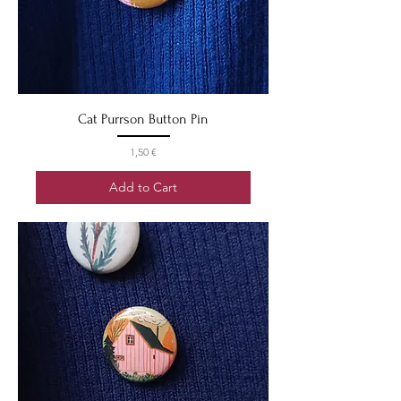
Cat Purrson Button Pin
Price
1,50 €
Add to Cart