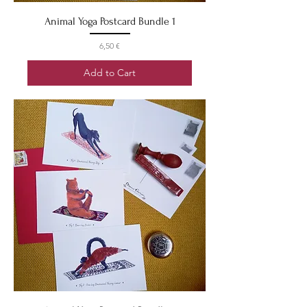
Animal Yoga Postcard Bundle 1
Price
6,50 €
Add to Cart