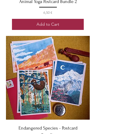
Animal Yoga Postcard Bundle 2
Price
6,50 €
Add to Cart
Endangered Species - Postcard