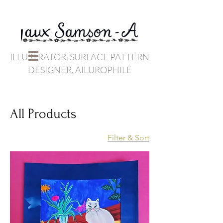
ILLUSTRATOR, SURFACE PATTERN
DESIGNER, AILUROPHILE
All Products
Filter & Sort