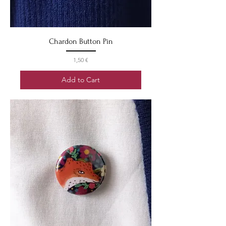
Chardon Button Pin
Price
1,50 €
Add to Cart