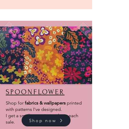
SPOONFLOWER
Shop for
fabrics & wallpapers
printed
with patterns I've designed.
I get a small commission from each
Shop now
sale.