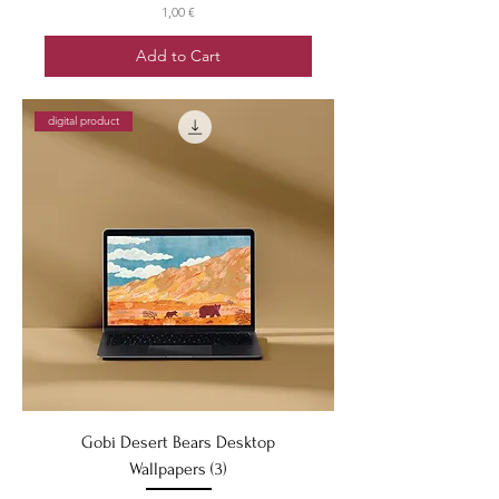
Price
1,00 €
Add to Cart
digital product
Gobi Desert Bears Desktop
Wallpapers (3)