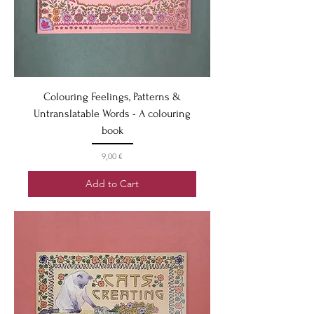
Colouring Feelings, Patterns &
Untranslatable Words - A colouring
book
Price
9,00 €
Add to Cart