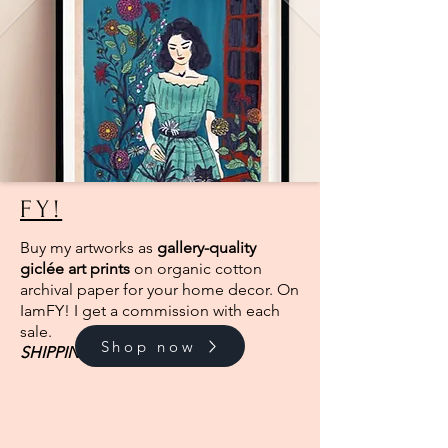
FY!
Buy my artworks as
gallery-quality
giclée art prints
on organic cotton
archival paper for your home decor. On
IamFY! I get a commission with each
sale.
Shop now
SHIPPING
FROM EUROPE