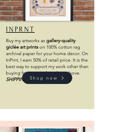
INPRNT
Buy my artworks as
gallery-quality
giclée art prints
on 100% cotton rag
archival paper for your home decor. On
InPrnt, I earn 50% of retail price. It is the
best way to support my work other than
buying from my online shop above.
Shop now
SHIPPING
FROM THE US