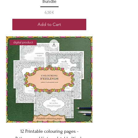
Bundle
Price
6,50 €
Add to Cart
digital product
12 Printable colouring pages -