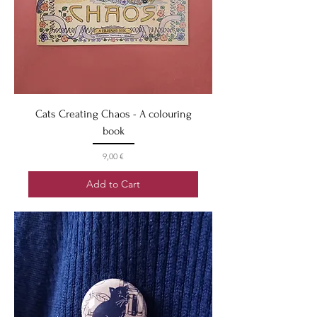
Cats Creating Chaos - A colouring
book
Price
9,00 €
Add to Cart