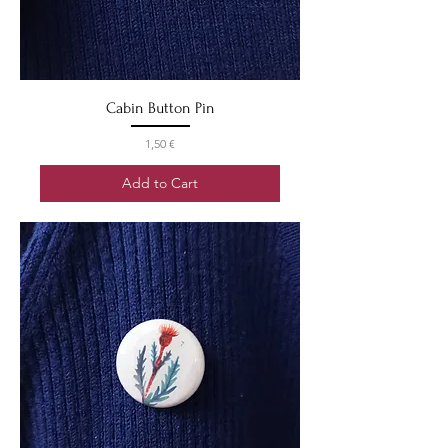
Cabin Button Pin
Price
1,50 €
Add to Cart