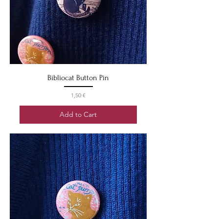
Bibliocat Button Pin
Price
1,50 €
Add to Cart