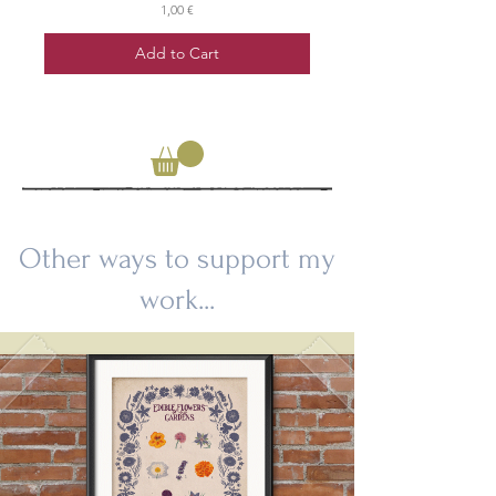
Price
1,00 €
Add to Cart
Other ways to support my
work...