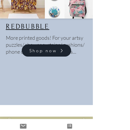
REDBUBBLE
More printed goods! For your artsy
puzzles/ shower curtains/ cushions/
Shop now
phone cases/ bedsheets needs...