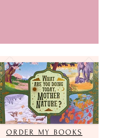
ORDER MY BOOKS