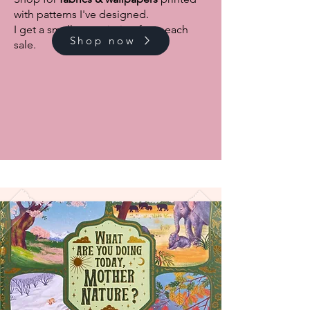
with patterns I've designed.
I get a small commission from each
Shop now
sale.