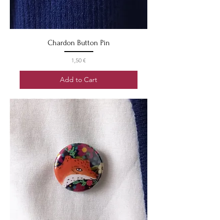
Chardon Button Pin
Price
1,50 €
Add to Cart