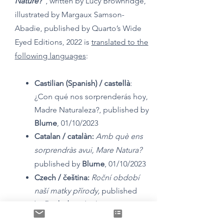
Nature?”
, written by Lucy Brownridge,
illustrated by Margaux Samson-
Abadie, published by Quarto’s Wide
Eyed Editions, 2022 is
translated to the
following languages
:
Castilian (Spanish) /
castellà
:
¿Con qué nos sorprenderás hoy,
Madre Naturaleza?,
published by
Blume
, 01/10/2023
Catalan / c
atalàn:
Amb què ens
sorprendràs avui, Mare Natura?
published by
Blume
, 01/10/2023
Czech / čeština:
Roční období
naší matky přírody,
published
by
Drobek
, 31/08/2023
Dutch / nederlands
:
Vandaag,