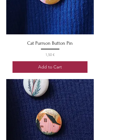
Cat Purrson Button Pin
Price
1,50 €
Add to Cart