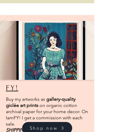
FY!
Buy my artworks as
gallery-quality
giclée art prints
on organic cotton
archival paper for your home decor. On
IamFY! I get a commission with each
sale.
Shop now
SHIPPING
FROM EUROPE