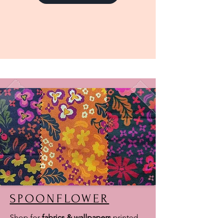
SPOONFLOWER
Shop for
fabrics & wallpapers
printed