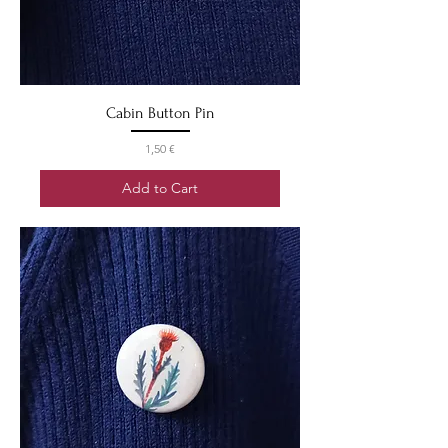
Cabin Button Pin
Price
1,50 €
Add to Cart