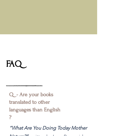
FAQ
Q - Are your books
translated to other
languages than English
?
“What Are You Doing Today Mother