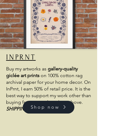
INPRNT
Buy my artworks as
gallery-quality
giclée art prints
on 100% cotton rag
archival paper for your home decor. On
InPrnt, I earn 50% of retail price. It is the
best way to support my work other than
buying from my online shop above.
Shop now
SHIPPING
FROM THE US