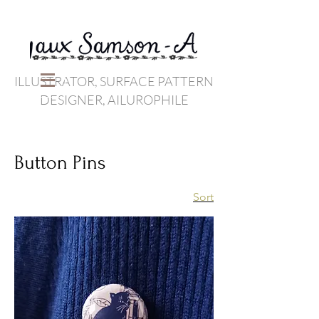
ILLUSTRATOR, SURFACE PATTERN
DESIGNER, AILUROPHILE
Button Pins
Sort