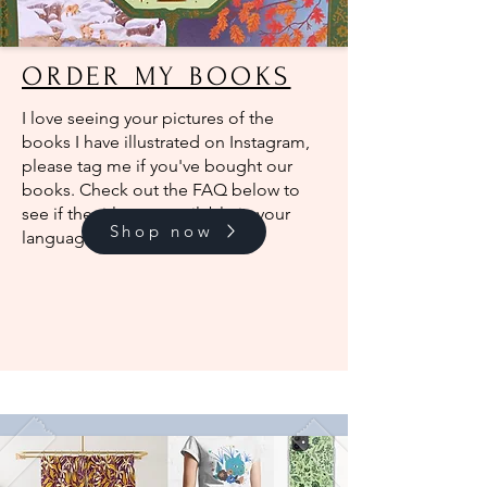
ORDER MY BOOKS
I love seeing your pictures of the
books I have illustrated on Instagram,
please tag me if you've bought our
books. Check out the FAQ below to
see if the titles are available in your
Shop now
language.