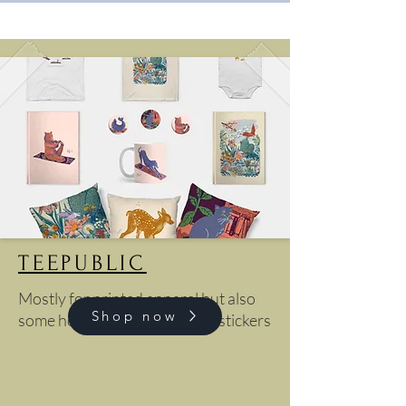
TEEPUBLIC
Mostly for printed apparel but also
Shop now
some home goods, cases and stickers