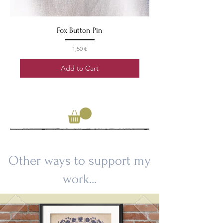
Fox Button Pin
Price
1,50 €
Add to Cart
Other ways to support my
work...