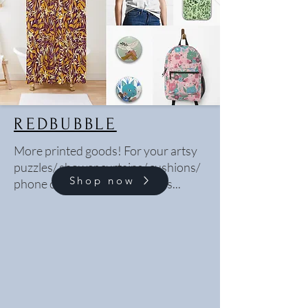
REDBUBBLE
More printed goods! For your artsy
puzzles/ shower curtains/ cushions/
Shop now
phone cases/ bedsheets needs...