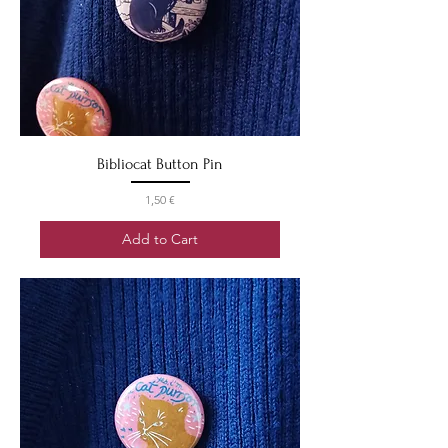
Bibliocat Button Pin
Price
1,50 €
Add to Cart